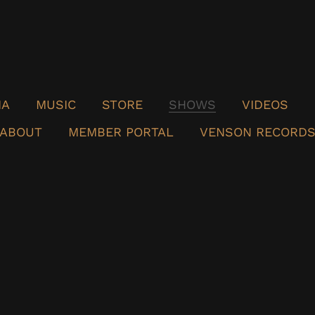
IA
MUSIC
STORE
SHOWS
VIDEOS
ABOUT
MEMBER PORTAL
VENSON RECORD