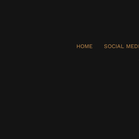
HOME
SOCIAL MED