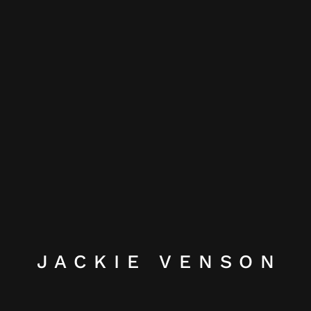
JACKIE VENSON