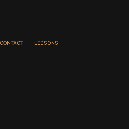
CONTACT
LESSONS
S